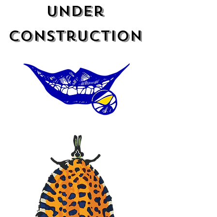
under
construction