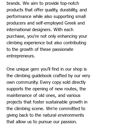
brands. We aim to provide top-notch
products that offer quality, durability, and
performance while also supporting small
producers and self-employed Greek and
international designers. With each
purchase, you're not only enhancing your
climbing experience but also contributing
to the growth of these passionate
entrepreneurs.
One unique gem you'll find in our shop is
the climbing guidebook crafted by our very
own community. Every copy sold directly
supports the opening of new routes, the
maintenance of old ones, and various
projects that foster sustainable growth in
the climbing scene. We're committed to
giving back to the natural environments
that allow us to pursue our passion.