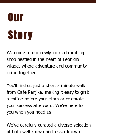
Our
Story
Welcome to our newly located climbing
shop nestled in the heart of Leonidio
village, where adventure and community
come together.
You'll find us just a short 2-minute walk
from Cafe Panjika, making it easy to grab
a coffee before your climb or celebrate
your success afterward. We're here for
you when you need us.
We've carefully curated a diverse selection
of both well-known and lesser-known