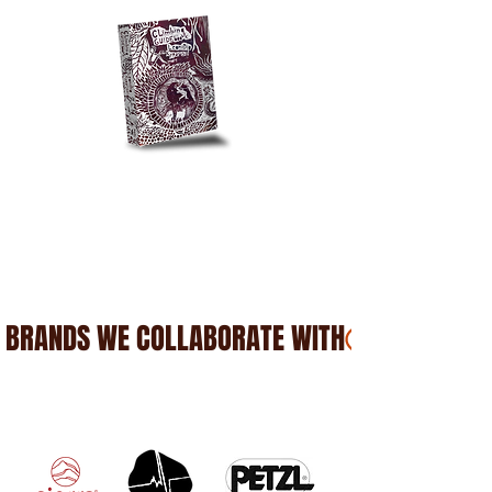
BRANDS WE COLLABORATE WITH