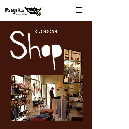
CLIMBING