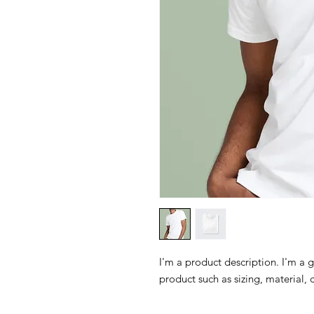
I'm a product description. I'm a 
product such as sizing, material, 