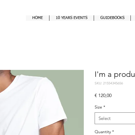
HOME
10 YEARS EVENTS
GUIDEBOOKS
I'm a produ
SKU: 21554345656
Price
€ 120,00
Size
*
Select
Quantity
*