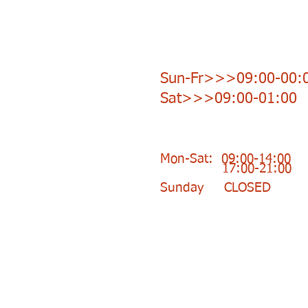
Opening Hours Bar:
Sun-Fr>>>09:00-00:
Sat>>>09:00-01:00
Opening Hours Shop:
Mon-Sat: 09:00-14:00
17:00-21:00
Sunday CLOSED