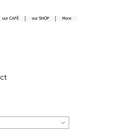
our CAFÉ
our SHOP
More
ct