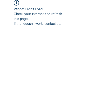
Widget Didn’t Load
Check your internet and refresh
this page.
If that doesn’t work, contact us.