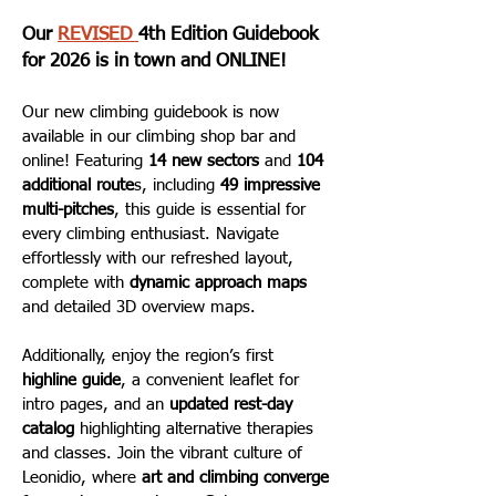
Our
REVISED
4th Edition Guidebook
for 2026 is in town and ONLINE!
Our new climbing guidebook is now
available in our climbing shop bar and
online! Featuring
14 new sectors
and
104
additional route
s, including
49 impressive
multi-pitches
, this guide is essential for
every climbing enthusiast. Navigate
effortlessly with our refreshed layout,
complete with
dynamic approach maps
and detailed 3D overview maps.
Additionally, enjoy the region’s first
highline guide
, a convenient leaflet for
intro pages, and an
updated rest-day
catalog
highlighting alternative therapies
and classes. Join the vibrant culture of
Leonidio, where
art and climbing converge