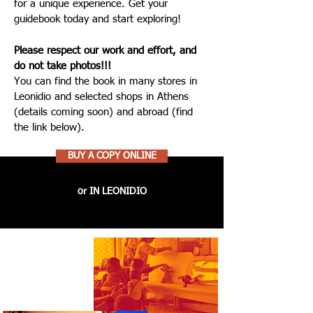
for a unique experience. Get your
guidebook today and start exploring!
Please respect our work and effort, and
do not take photos!!!
You can find the book in many stores in
Leonidio and selected shops in Athens
(details coming soon) and abroad (find
the link below).
BUY A COPY ONLINE
or IN LEONIDIO