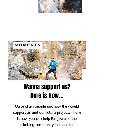
Wanna support us?
Here is how...
Quite often people ask how they could
support us and our future projects. Here
is how you can help Panjika and the
climbing community in Leonidio!