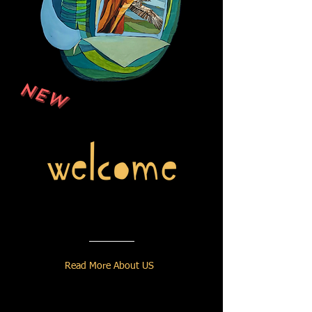
NEW
Read More About US