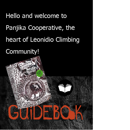
Hello and welcome to
Panjika Cooperative, the
heart of Leonidio Climbing
Community!